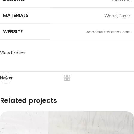
MATERIALS
Wood, Paper
WEBSITE
woodmart.xtemos.com
View Project
Newer
Related projects