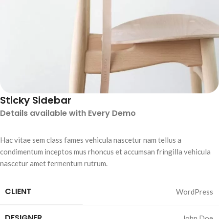
Sticky Sidebar
Details available with Every Demo
Hac vitae sem class fames vehicula nascetur nam tellus a
condimentum inceptos mus rhoncus et accumsan fringilla vehicula
nascetur amet fermentum rutrum.
CLIENT
WordPress
DESIGNER
John Doe