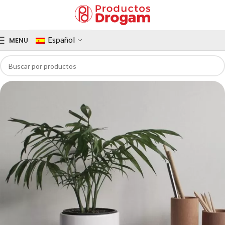
Español
MENU