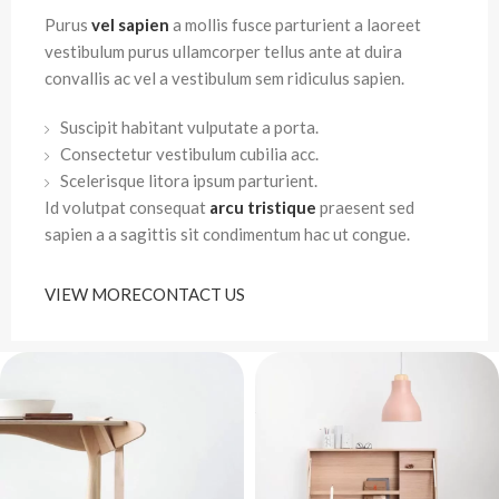
Purus
vel sapien
a mollis fusce parturient a laoreet
vestibulum purus ullamcorper tellus ante at duira
convallis ac vel a vestibulum sem ridiculus sapien.
Suscipit habitant vulputate a porta.
Consectetur vestibulum cubilia acc.
Scelerisque litora ipsum parturient.
Id volutpat consequat
arcu tristique
praesent sed
sapien a a sagittis sit condimentum hac ut congue.
VIEW MORE
CONTACT US