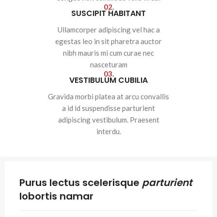
02.
SUSCIPIT HABITANT
Ullamcorper adipiscing vel hac a
egestas leo in sit pharetra auctor
nibh mauris mi cum curae nec
nasceturam
03.
VESTIBULUM CUBILIA
Gravida morbi platea at arcu convallis
a id id suspendisse parturient
adipiscing vestibulum. Praesent
interdu.
Purus lectus scelerisque
parturient
lobortis namar