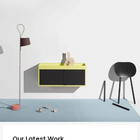
Our Latest Work