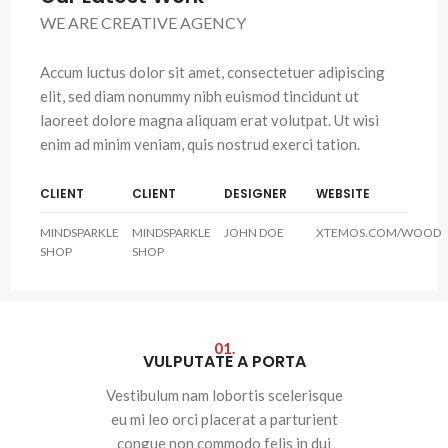
WE ARE CREATIVE AGENCY
Accum luctus dolor sit amet, consectetuer adipiscing
elit, sed diam nonummy nibh euismod tincidunt ut
laoreet dolore magna aliquam erat volutpat. Ut wisi
enim ad minim veniam, quis nostrud exerci tation.
CLIENT
CLIENT
DESIGNER
WEBSITE
MINDSPARKLE
MINDSPARKLE
JOHN DOE
XTEMOS.COM/WOOD
SHOP
SHOP
01.
VULPUTATE A PORTA
Vestibulum nam lobortis scelerisque
eu mi leo orci placerat a parturient
congue non commodo felis in dui