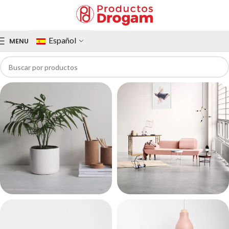
Español
MENU