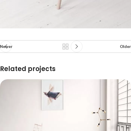
Newer
Older
Related projects