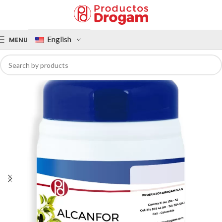
English
MENU