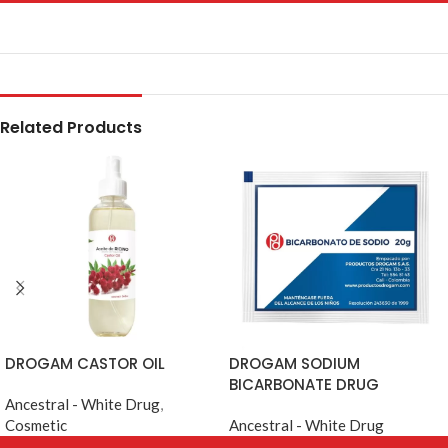
Related Products
DROGAM CASTOR OIL
DROGAM SODIUM
BICARBONATE DRUG
Ancestral - White Drug
,
Cosmetic
Ancestral - White Drug