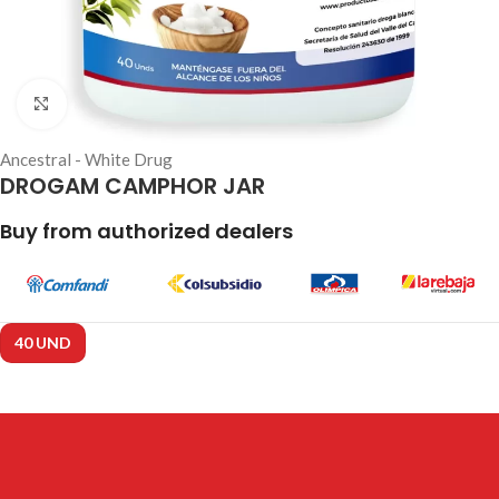
Click to enlarge
Ancestral - White Drug
DROGAM CAMPHOR JAR
Buy from authorized dealers
40 UND