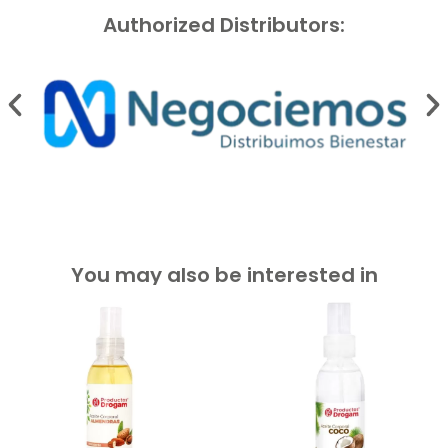
Authorized Distributors:
You may also be interested in