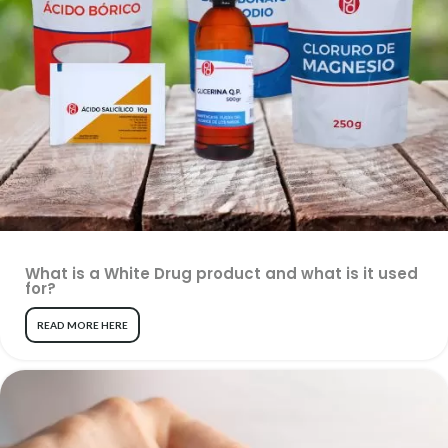
What is a White Drug product and what is it used
for?
READ MORE HERE