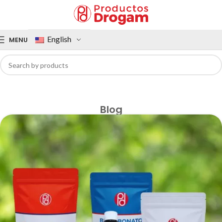
English
MENU
Blog