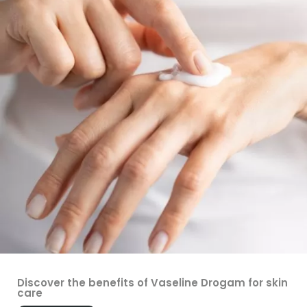
Discover the benefits of Vaseline Drogam for skin
care