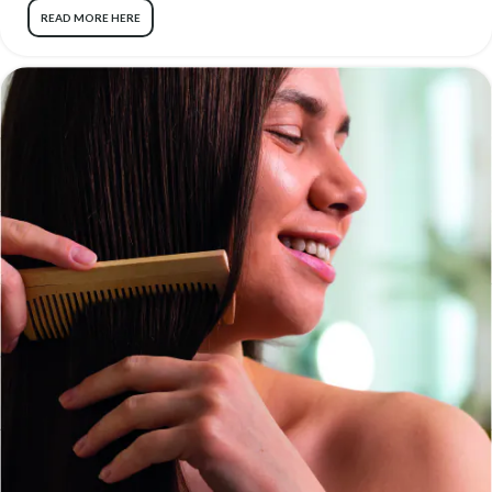
READ MORE HERE