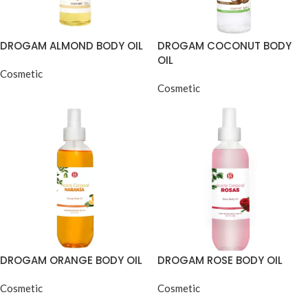
DROGAM ALMOND BODY OIL
DROGAM COCONUT BODY
OIL
Cosmetic
Cosmetic
DROGAM ORANGE BODY OIL
DROGAM ROSE BODY OIL
Cosmetic
Cosmetic