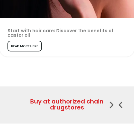
Start with hair care: Discover the benefits of
castor oil
READ MORE HERE
Buy at authorized chain
drugstores